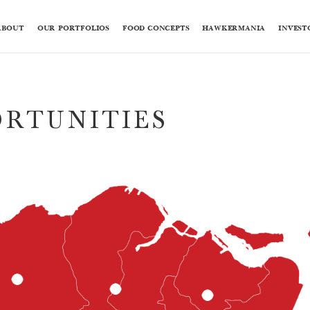
ABOUT
OUR PORTFOLIOS
FOOD CONCEPTS
HAWKERMANIA
INVEST
ORTUNITIES