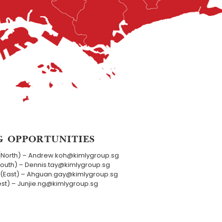
G OPPORTUNITIES
(North) – Andrew.koh@kimlygroup.sg
South) – Dennis.tay@kimlygroup.sg
(East) – Ahguan.gay@kimlygroup.sg
est) – Junjie.ng@kimlygroup.sg