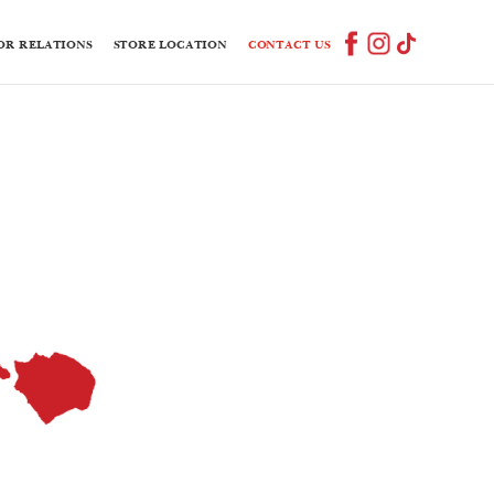
OR RELATIONS
STORE LOCATION
CONTACT US