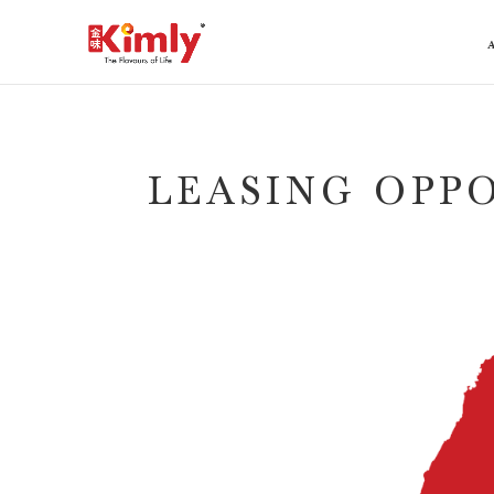
LEASING OPP