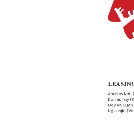
LEASIN
Andrew Koh 
Dennis Tay (
Gay Ah Guan 
Ng Junjie (W