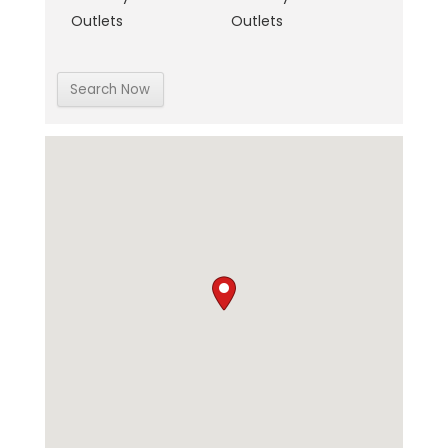
Outlets
Outlets