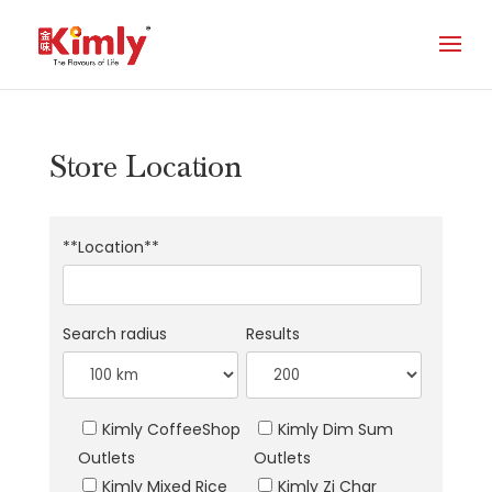
Store Location
**Location**
Search radius
Results
Kimly CoffeeShop
Kimly Dim Sum
Outlets
Outlets
Kimly Mixed Rice
Kimly Zi Char