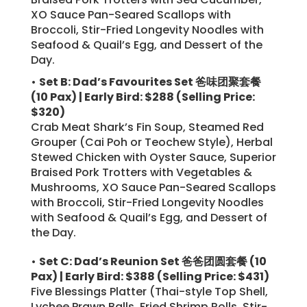
XO Sauce Pan-Seared Scallops with
Broccoli, Stir-Fried Longevity Noodles with
Seafood & Quail’s Egg, and Dessert of the
Day.
•
Set B: Dad’s Favourites Set 爸味团聚套餐
(10 Pax) | Early Bird: $288
(Selling Price:
$320)
Crab Meat Shark’s Fin Soup, Steamed Red
Grouper (Cai Poh or Teochew Style), Herbal
Stewed Chicken with Oyster Sauce, Superior
Braised Pork Trotters with Vegetables &
Mushrooms, XO Sauce Pan-Seared Scallops
with Broccoli, Stir-Fried Longevity Noodles
with Seafood & Quail’s Egg, and Dessert of
the Day.
•
Set C: Dad’s Reunion Set 爸爸团圆套餐 (10
Pax) | Early Bird: $388
(Selling Price: $431)
Five Blessings Platter (Thai-style Top Shell,
Lychee Prawn Balls, Fried Shrimp Rolls, Stir-