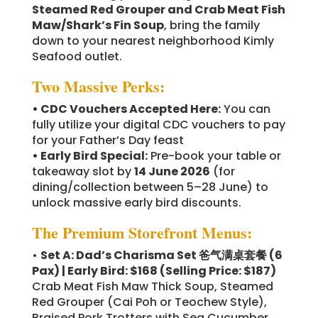
Steamed Red Grouper and Crab Meat Fish
Maw/Shark’s Fin Soup
, bring the family
down to your nearest neighborhood Kimly
Seafood outlet.
Two Massive Perks:
• CDC Vouchers Accepted Here:
You can
fully utilize your digital CDC vouchers to pay
for your Father’s Day feast
• Early Bird Special:
Pre-book your table or
takeaway slot by
14 June 2026
(for
dining/collection between 5–28 June) to
unlock massive early bird discounts.
The Premium Storefront Menus:
•
Set A: Dad’s Charisma Set 爸气满桌套餐 (6
Pax) | Early Bird: $168
(Selling Price: $187)
Crab Meat Fish Maw Thick Soup, Steamed
Red Grouper (Cai Poh or Teochew Style),
Braised Pork Trotters with Sea Cucumber,