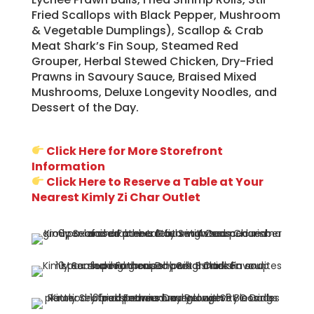
Fried Scallops with Black Pepper, Mushroom
& Vegetable Dumplings), Scallop & Crab
Meat Shark’s Fin Soup, Steamed Red
Grouper, Herbal Stewed Chicken, Dry-Fried
Prawns in Savoury Sauce, Braised Mixed
Mushrooms, Deluxe Longevity Noodles, and
Dessert of the Day.
Click Here for More Storefront
Information
Click Here to Reserve a Table at Your
Nearest Kimly Zi Char Outlet