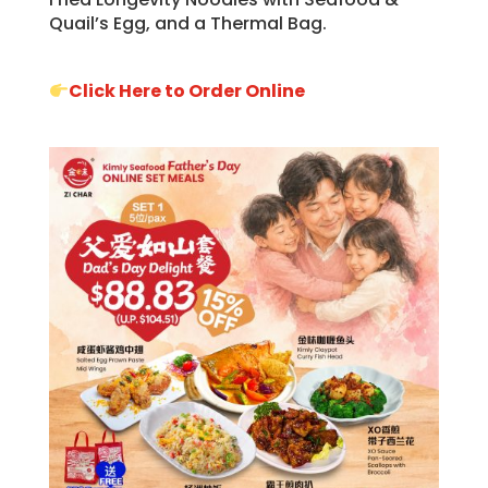
Quail’s Egg, and a Thermal Bag.
Click Here to Order Online