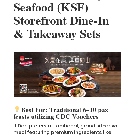
Seafood (KSF)
Storefront Dine-In
& Takeaway Sets
Best For: Traditional 6–10 pax
feasts utilizing CDC Vouchers
If Dad prefers a traditional, grand sit-down
meal featuring premium ingredients like