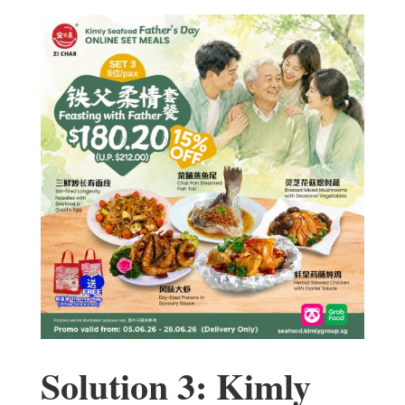
Solution 3: Kimly