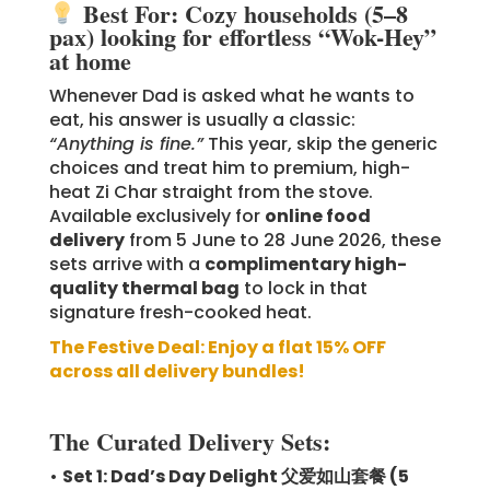
Best For: Cozy households (5–8
pax) looking for effortless “Wok-Hey”
at home
Whenever Dad is asked what he wants to
eat, his answer is usually a classic:
“Anything is fine.”
This year, skip the generic
choices and treat him to premium, high-
heat Zi Char straight from the stove.
Available exclusively for
online food
delivery
from 5 June to 28 June 2026, these
sets arrive with a
complimentary high-
quality thermal bag
to lock in that
signature fresh-cooked heat.
The Festive Deal: Enjoy a flat 15% OFF
across all delivery bundles!
The Curated Delivery Sets:
•
Set 1: Dad’s Day Delight 父爱如山套餐 (5