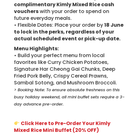
complimentary Kimly Mixed Rice cash
vouchers
with your order to spend on
future everyday meals.
• Flexible Dates: Place your order by
18 June
to lock in the perks, regardless of your
actual scheduled event or pick-up date.
Menu Highlights:
• Build your perfect menu from local
favorites like Curry Chicken Potatoes,
Signature Har Cheong Gai Chunks, Deep
Fried Pork Belly, Crispy Cereal Prawns,
Sambal Sotong, and Mushroom Broccoli.
> Booking Note: To ensure absolute freshness on this
busy holiday weekend, all mini buffet sets require a 3-
day advance pre-order.
Click Here to Pre-Order Your Kimly
Mixed Rice Mini Buffet (20% OFF)