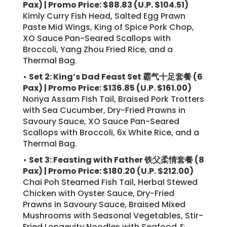
Pax) | Promo Price: $88.83 (U.P. $104.51)
Kimly Curry Fish Head, Salted Egg Prawn
Paste Mid Wings, King of Spice Pork Chop,
XO Sauce Pan-Seared Scallops with
Broccoli, Yang Zhou Fried Rice, and a
Thermal Bag.
•
Set 2: King’s Dad Feast Set 霸气十足套餐 (6
Pax) | Promo Price: $136.85 (U.P. $161.00)
Nonya Assam Fish Tail, Braised Pork Trotters
with Sea Cucumber, Dry-Fried Prawns in
Savoury Sauce, XO Sauce Pan-Seared
Scallops with Broccoli, 6x White Rice, and a
Thermal Bag.
•
Set 3: Feasting with Father 铁父柔情套餐 (8
Pax) | Promo Price: $180.20 (U.P. $212.00)
Chai Poh Steamed Fish Tail, Herbal Stewed
Chicken with Oyster Sauce, Dry-Fried
Prawns in Savoury Sauce, Braised Mixed
Mushrooms with Seasonal Vegetables, Stir-
Fried Longevity Noodles with Seafood &