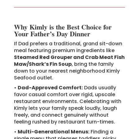
Why Kimly is the Best Choice for
Your Father’s Day Dinner
If Dad prefers a traditional, grand sit-down
meal featuring premium ingredients like
Steamed Red Grouper and Crab Meat Fish
Maw/Shark’s Fin Soup
, bring the family
down to your nearest neighborhood Kimly
Seafood outlet.
•
Dad-Approved Comfort:
Dads usually
favor casual comfort over rigid, upscale
restaurant environments. Celebrating with
Kimly lets your family speak loudly, laugh
freely, and connect genuinely without
feeling rushed by restaurant turn-times.
•
Multi-Generational Menus:
Finding a
single menu that pleases toddlers, picky