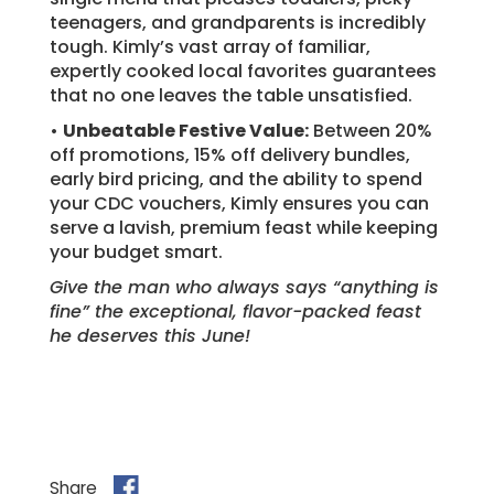
teenagers, and grandparents is incredibly
tough. Kimly’s vast array of familiar,
expertly cooked local favorites guarantees
that no one leaves the table unsatisfied.
•
Unbeatable Festive Value:
Between 20%
off promotions, 15% off delivery bundles,
early bird pricing, and the ability to spend
your CDC vouchers, Kimly ensures you can
serve a lavish, premium feast while keeping
your budget smart.
Give the man who always says “anything is
fine” the exceptional, flavor-packed feast
he deserves this June!
Share