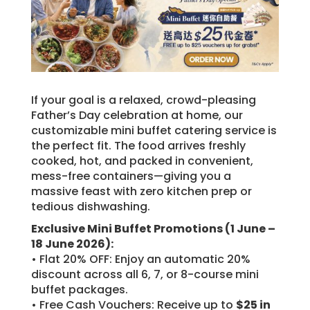
If your goal is a relaxed, crowd-pleasing
Father’s Day celebration at home, our
customizable mini buffet catering service is
the perfect fit. The food arrives freshly
cooked, hot, and packed in convenient,
mess-free containers—giving you a
massive feast with zero kitchen prep or
tedious dishwashing.
Exclusive Mini Buffet Promotions (1 June –
18 June 2026):
• Flat 20% OFF: Enjoy an automatic 20%
discount across all 6, 7, or 8-course mini
buffet packages.
• Free Cash Vouchers: Receive up to
$25 in