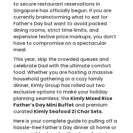
to secure restaurant reservations in
Singapore has officially begun. If you are
currently brainstorming what to eat for
Father’s Day but want to avoid packed
dining rooms, strict time limits, and
expensive festive price markups, you don’t
have to compromise on a spectacular
meal.
This year, skip the crowded queues and
celebrate Dad with the ultimate comfort
food. Whether you are hosting a massive
household gathering or a cozy family
dinner, Kimly Group has rolled out two
exclusive options to make your holiday
planning seamless: the
Kimly Mixed Rice
Father’s Day Mini Buffet
and premium
curated
Kimly Seafood Zi Char Sets.
Here is your complete guide to pulling off a
hassle-free Father’s Day dinner at home or