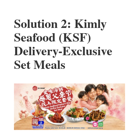
Solution 2: Kimly
Seafood (KSF)
Delivery-Exclusive
Set Meals