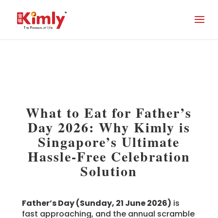
What to Eat for Father’s
Day 2026: Why Kimly is
Singapore’s Ultimate
Hassle-Free Celebration
Solution
Father’s Day (Sunday, 21 June 2026)
is
fast approaching, and the annual scramble