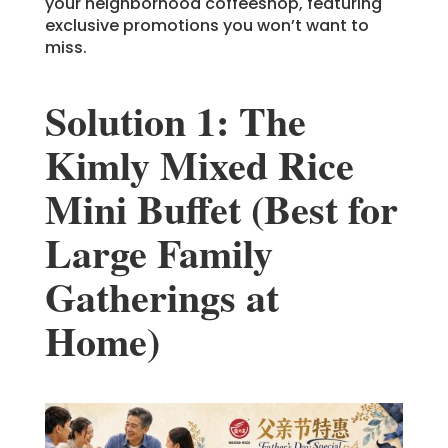
your neighborhood coffeeshop, featuring
exclusive promotions you won’t want to
miss.
Solution 1: The
Kimly Mixed Rice
Mini Buffet (Best for
Large Family
Gatherings at
Home)