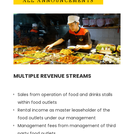
ALL ANNOUNCEMENTS
MULTIPLE REVENUE STREAMS
Sales from operation of food and drinks stalls
within food outlets
Rental income as master leaseholder of the
food outlets under our management
Management fees from management of third
party food outlets