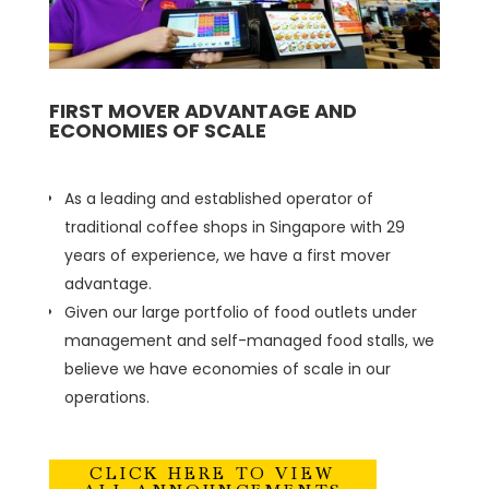
FIRST MOVER ADVANTAGE AND
ECONOMIES OF SCALE
As a leading and established operator of
traditional coffee shops in Singapore with 29
years of experience, we have a first mover
advantage.
Given our large portfolio of food outlets under
management and self-managed food stalls, we
believe we have economies of scale in our
operations.
CLICK HERE TO VIEW