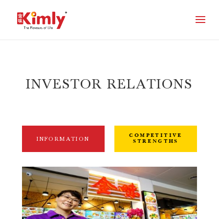
INVESTOR RELATIONS
COMPETITIVE
INFORMATION
STRENGTHS