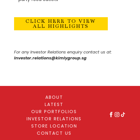
CLICK HERE TO VIEW
ALL HIGHLIGHTS
For any Investor Relations enquiry contact us at:
Investor.relations@kimlygroup.sg
ABOUT
LATEST
OUR PORTFOLIOS
INVESTOR RELATIONS
STORE LOCATION
CONTACT US