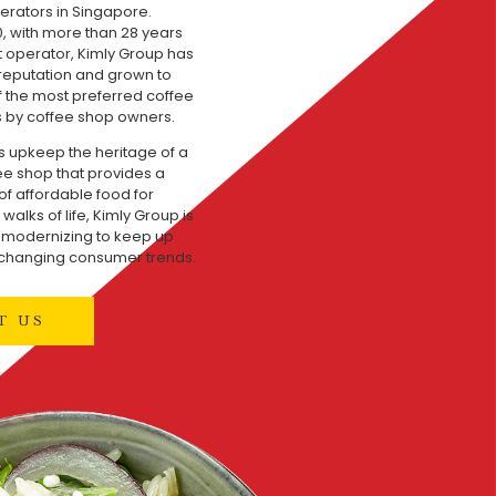
erators in Singapore.
, with more than 28 years
t operator, Kimly Group has
 reputation and grown to
the most preferred coffee
 by coffee shop owners.
s upkeep the heritage of a
fee shop that provides a
of affordable food for
walks of life, Kimly Group is
y modernizing to keep up
 changing consumer trends.
T US