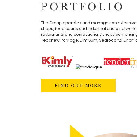
PORTFOLIO
The Group operates and manages an extensive 
shops, food courts and industrial and a network o
restaurants and confectionary shops comprisin
Teochew Porridge, Dim Sum, Seafood “Zi Char” a
FIND OUT MORE