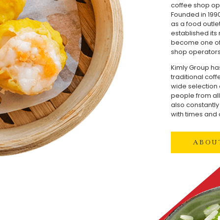
coffee shop op
Founded in 1990
as a food outle
established its
become one of 
shop operators
Kimly Group ha
traditional cof
wide selection 
people from all 
also constantl
with times and
ABOU