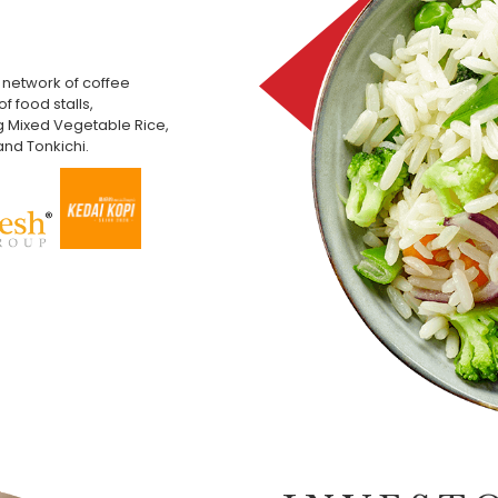
network of coffee
f food stalls,
g Mixed Vegetable Rice,
nd Tonkichi.