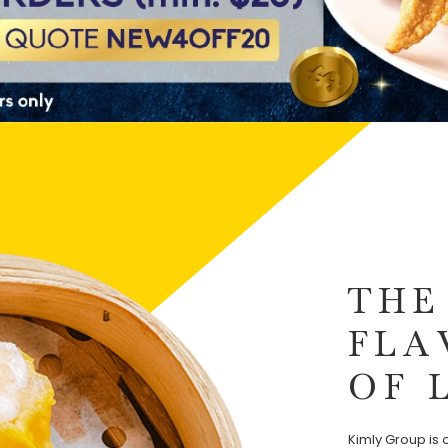
THE
FLA
OF 
Kimly Group is o