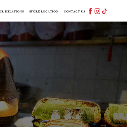
OR RELATIONS
STORE LOCATION
CONTACT US