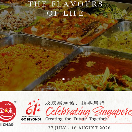
THE FLAVOURS
OF LIFE