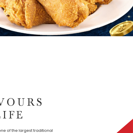
VOURS
LIFE
ne of the largest traditional