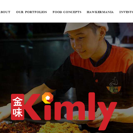
ABOUT
OUR PORTFOLIOS
FOOD CONCEPTS
HAWKERMANIA
INVEST